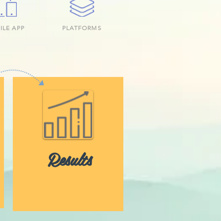
ILE APP
PLATFORMS
Results