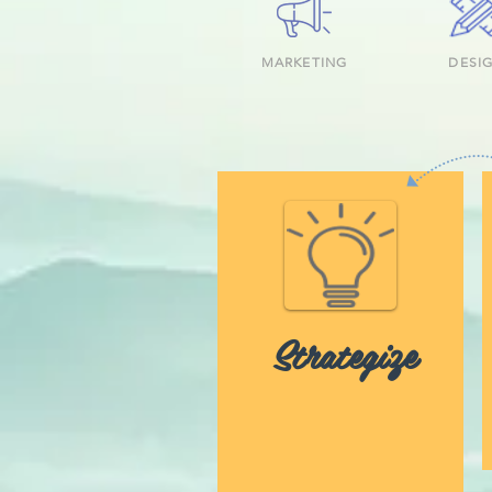
MARKETING
DESI
Strategize