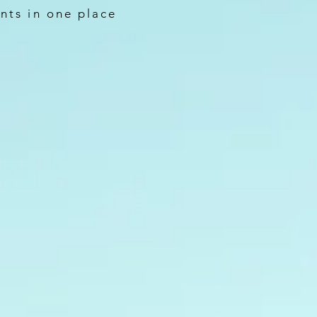
nts in one place