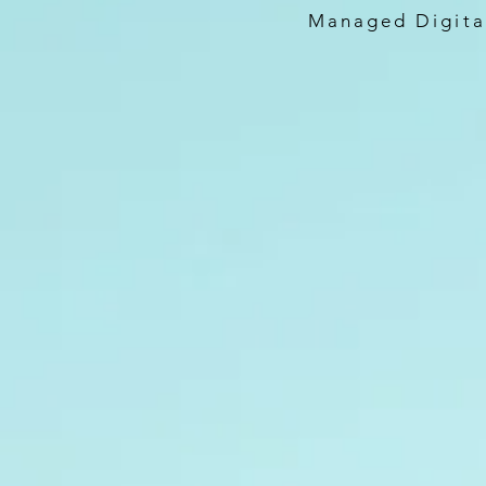
Managed Digital