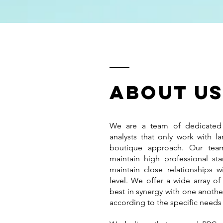
ABOUT u
We are a team of dedicated
analysts that only work with la
boutique approach. Our team
maintain high professional st
maintain close relationships w
level. We offer a wide array of
best in synergy with one anothe
according to the specific needs 