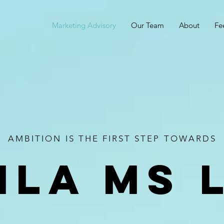
Marketing Advisory
Our Team
About
Fe
AMBITION IS THE FIRST STEP TOWARDS
ila ms 