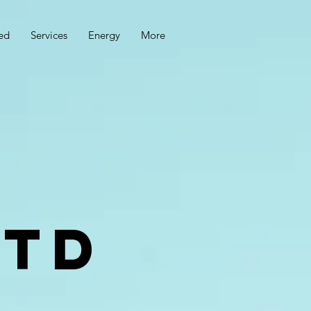
ed
Services
Energy
More
ltd