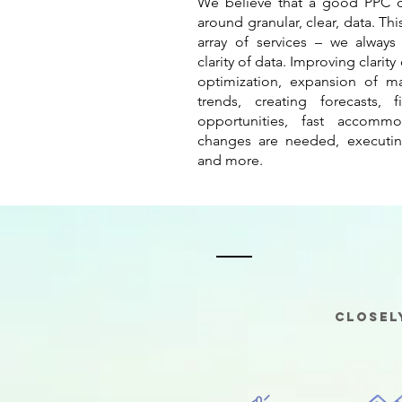
We believe that a good PPC d
around granular, clear, data. Th
array of services – we alway
clarity of data. Improving clarity
optimization, expansion of ma
trends, creating forecasts, 
opportunities, fast accommo
changes are needed, executin
and more.
Closel