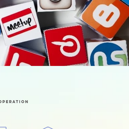
 operation