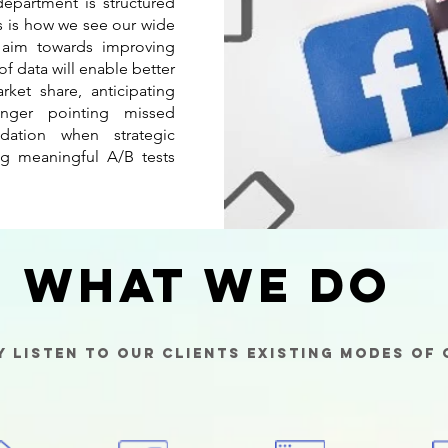
epartment is structured
is is how we see our wide
s aim towards improving
 of data will enable better
rket share, anticipating
finger pointing missed
dation when strategic
g meaningful A/B tests
What We Do
y listen to our clients existing modes of