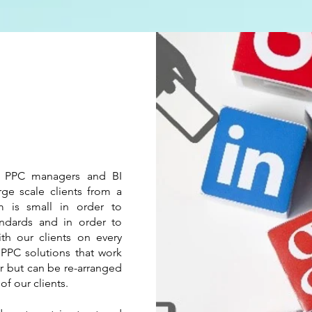
s
 PPC managers and BI
rge scale clients from a
 is small in order to
andards and in order to
ith our clients on every
 PPC solutions that work
r but can be re-arranged
of our clients.