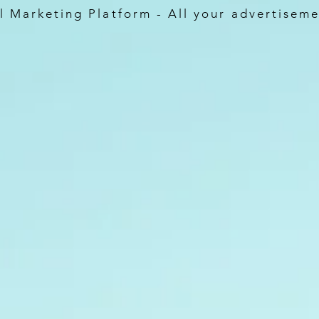
 Marketing Platform - All your advertiseme