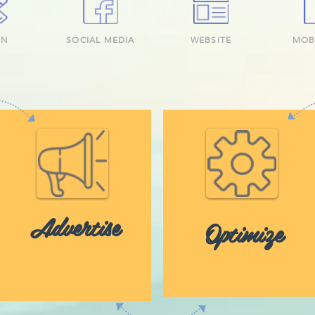
GN
SOCIAL MEDIA
WEBSITE
MOB
Advertise
Optimize